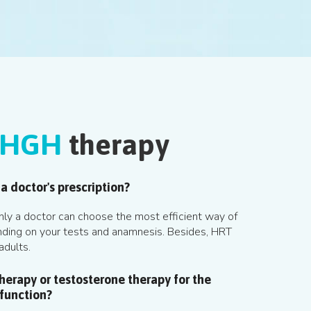
HGH
therapy
a doctor's prescription?
 Only a doctor can choose the most efficient way of
ding on your tests and anamnesis. Besides, HRT
adults.
erapy or testosterone therapy for the
 function?