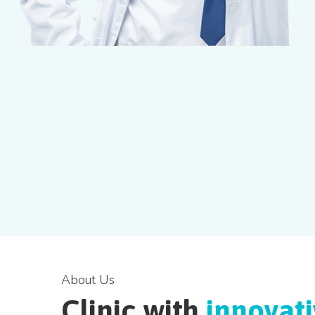
About Us
Clinic with
innovat