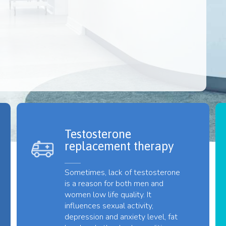
Testosterone
replacement therapy
Sometimes, lack of testosterone
is a reason for both men and
women low life quality. It
influences sexual activity,
depression and anxiety level, fat