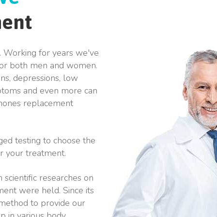
ment
. Working for years we've
 for both men and women.
ons, depressions, low
mptoms and even more can
ormones replacement
ged testing to choose the
r your treatment.
 scientific researches on
ent were held. Since its
 method to provide our
lp in various body