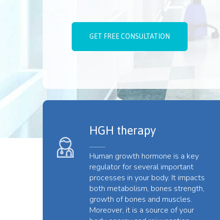
GET FREE CONSULTATION
HGH therapy
Human growth hormone is a key
regulator for several important
processes in your body. It impacts
both metabolism, bones strength,
growth of bones and muscles.
Moreover, it is a source of your