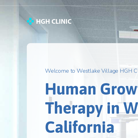
Welcome to Westlake Village HGH Cl
Human Grow
Therapy in We
California