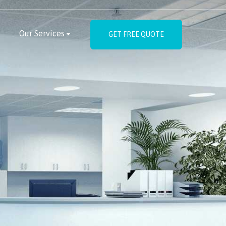
Our Services
GET FREE QUOTE