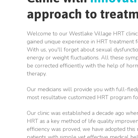
approach to treat
Welcome to our Westlake Village HRT clinic
gained unique experience in HRT treatment
With us, you'll forget about sexual dysfuncti
energy or weight fluctuations. All these sy
be corrected efficiently with the help of h
therapy.
Our medicians will provide you with full-fled
most resultative customized HRT program fo
Our clinic was established a decade ago when
HRT as a key method of life quality improvem
efficiency was proved, we have adopted this
patients with simple yet effective medical he