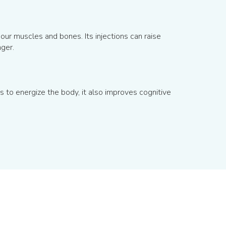
our muscles and bones. Its injections can raise
ger.
to energize the body, it also improves cognitive