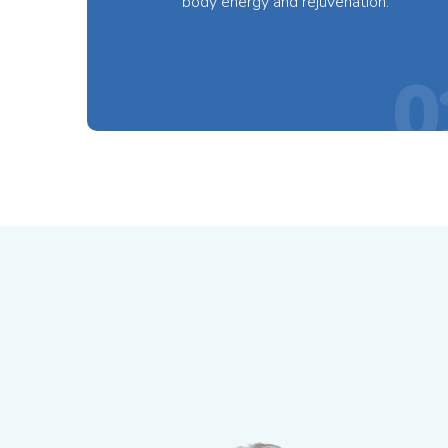
body energy and rejuvenation.