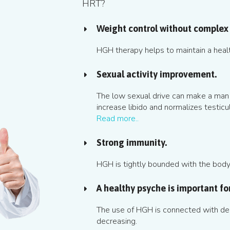
HRT?
Weight control without complex 
HGH therapy helps to maintain a heal
Sexual activity improvement.
The low sexual drive can make a man
increase libido and normalizes testicul
Read more..
Strong immunity.
HGH is tightly bounded with the body's
A healthy psyche is important for 
The use of HGH is connected with dep
decreasing.