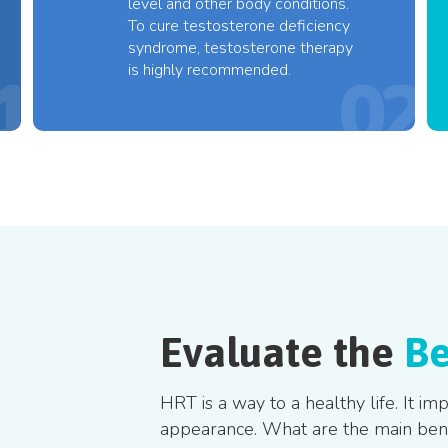
level and other body conditions.
To cure testosterone deficiency
syndrome, testosterone therapy
is highly recommended.
Evaluate the
Be
HRT is a way to a healthy life. It i
appearance. What are the main benef