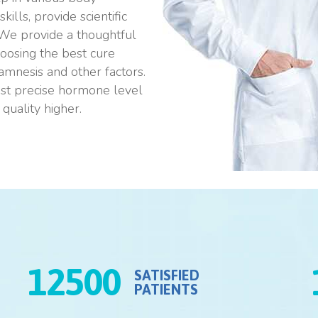
ills, provide scientific
 We provide a thoughtful
oosing the best cure
namnesis and other factors.
ost precise hormone level
quality higher.
12500
SATISFIED
PATIENTS