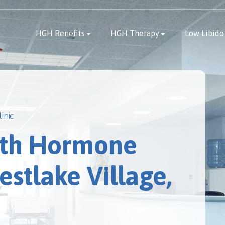
HGH Benefits
HGH Therapy
Low Libido
inic
th Hormone
stlake Village,