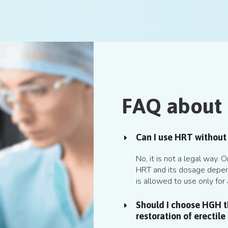
FAQ about
Can I use HRT without 
No, it is not a legal way.
HRT and its dosage depen
is allowed to use only for 
Should I choose HGH th
restoration of erectile