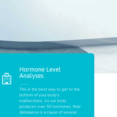
Hormone Level
Analyses
This is the best way to get to the
bottom of your body's
malfunctions. As our body
produces over 50 hormones, their
disbalance is a cause of several