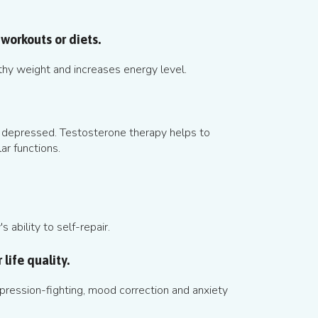
workouts or diets.
thy weight and increases energy level.
 depressed. Testosterone therapy helps to
ar functions.
 ability to self-repair.
life quality.
ression-fighting, mood correction and anxiety