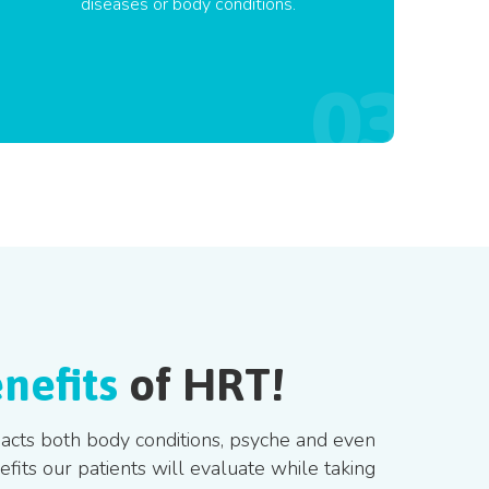
diseases or body conditions.
nefits
of HRT!
mpacts both body conditions, psyche and even
its our patients will evaluate while taking