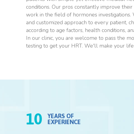
conditions. Our pros constantly improve their sk
work in the field of hormones investigations.
and customized approach to every patient, ch
according to age factors, health conditions, a
In our clinic, you are welcome to pass the m
testing to get your HRT. We'll make your life 
10
YEARS OF
EXPERIENCE