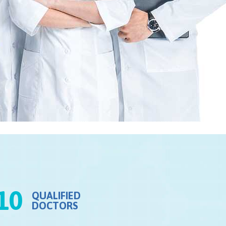
10
QUALIFIED
DOCTORS