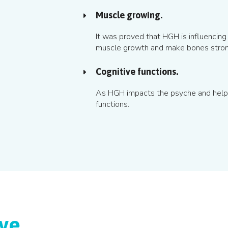
Muscle growing.
It was proved that HGH is influencing 
muscle growth and make bones stron
Cognitive functions.
As HGH impacts the psyche and helps 
functions.
ive